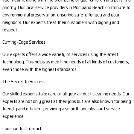
priority. Our local service providers in Pompano Beach contribute to
environmental preservation, ensuring safety for you and your
neighbors. Our experts treat their customers with dignity and
respect.
Cutting-Edge Services
Our experts offers a wide variety of services using the latest
technology. This helps us meet the needs of all kinds of customers,
even those with the highest standards.
The Secret to Success
Our skilled experts take care of all your air duct cleaning needs. Our
experts are not only great at their jobs but are also known for being
friendly and efficient, providing a smooth and pleasant service
experience.
Community Outreach