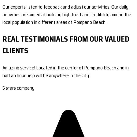
Our experts listen to feedback and adjust our activities. Our daily
activities are aimed at building high trust and credibility among the
local population in different areas of Pompano Beach.
REAL TESTIMONIALS FROM OUR VALUED
CLIENTS
Amazing service! Located in the center of Pompano Beach and in
half an hour help will be anywhere in the city.
5 stars company