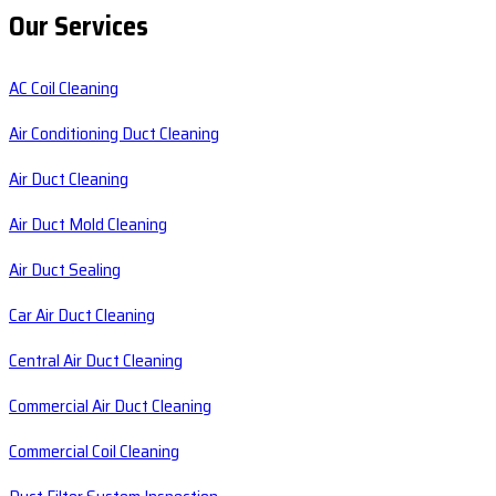
Our Services
AC Coil Cleaning
Air Conditioning Duct Cleaning
Air Duct Cleaning
Air Duct Mold Cleaning
Air Duct Sealing
Car Air Duct Cleaning
Central Air Duct Cleaning
Commercial Air Duct Cleaning
Commercial Coil Cleaning