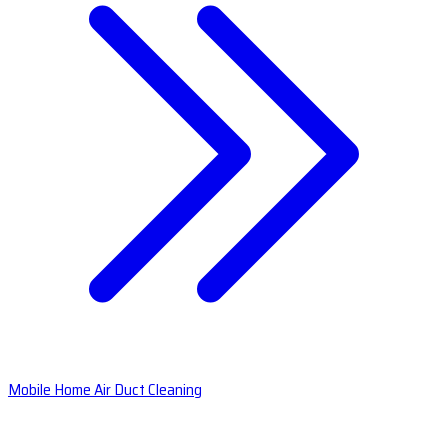
Mobile Home Air Duct Cleaning