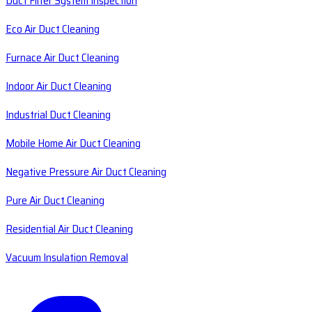
Duct Filter System Inspection
Eco Air Duct Cleaning
Furnace Air Duct Cleaning
Indoor Air Duct Cleaning
Industrial Duct Cleaning
Mobile Home Air Duct Cleaning
Negative Pressure Air Duct Cleaning
Pure Air Duct Cleaning
Residential Air Duct Cleaning
Vacuum Insulation Removal