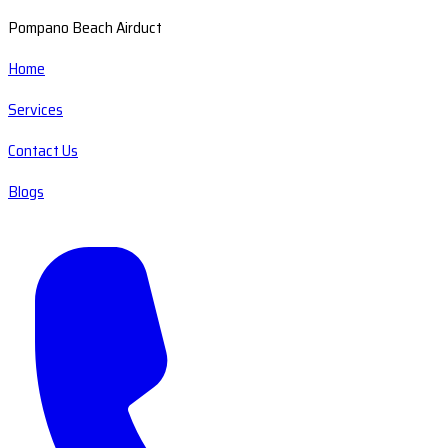
Pompano Beach Airduct
Home
Services
Contact Us
Blogs