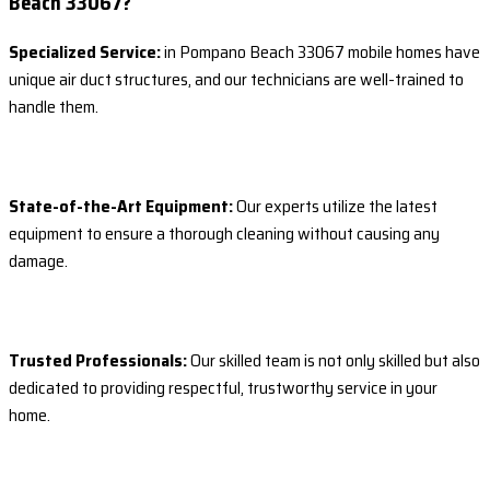
Beach 33067?
Specialized Service:
in Pompano Beach 33067 mobile homes have
unique air duct structures, and our technicians are well-trained to
handle them.
State-of-the-Art Equipment:
Our experts utilize the latest
equipment to ensure a thorough cleaning without causing any
damage.
Trusted Professionals:
Our skilled team is not only skilled but also
dedicated to providing respectful, trustworthy service in your
home.