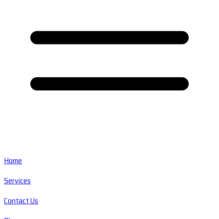
Home
Services
Contact Us