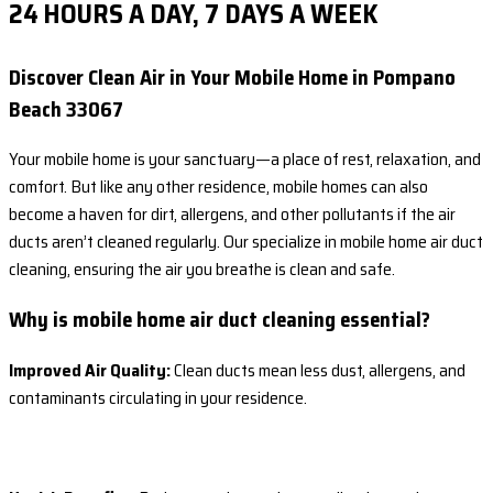
24 HOURS A DAY, 7 DAYS A WEEK
Discover Clean Air in Your Mobile Home in Pompano
Beach 33067
Your mobile home is your sanctuary—a place of rest, relaxation, and
comfort. But like any other residence, mobile homes can also
become a haven for dirt, allergens, and other pollutants if the air
ducts aren’t cleaned regularly. Our specialize in mobile home air duct
cleaning, ensuring the air you breathe is clean and safe.
Why is mobile home air duct cleaning essential?
Improved Air Quality:
Clean ducts mean less dust, allergens, and
contaminants circulating in your residence.