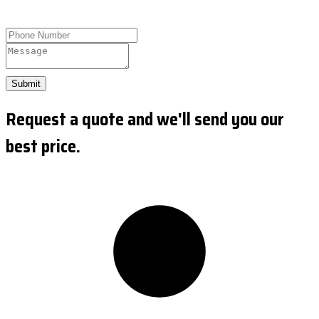
Submit
Request a quote and we'll send you our
best price.