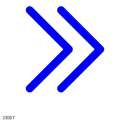
33067