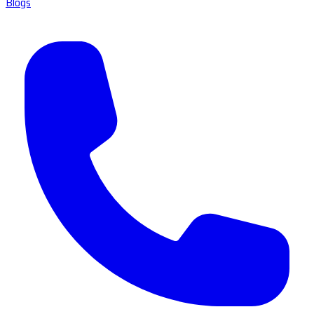
Blogs