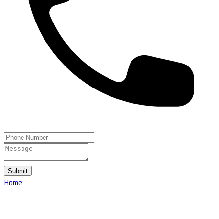
Submit
Home