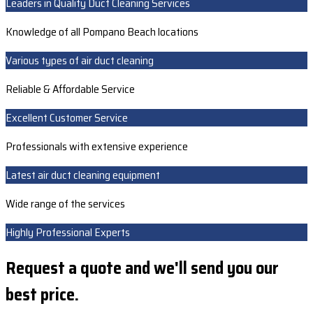
Leaders in Quality Duct Cleaning Services
Knowledge of all Pompano Beach locations
Various types of air duct cleaning
Reliable & Affordable Service
Excellent Customer Service
Professionals with extensive experience
Latest air duct cleaning equipment
Wide range of the services
Highly Professional Experts
Request a quote and we'll send you our
best price.