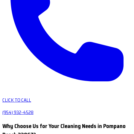
CLICK TO CALL
(954) 932-4528
Why Choose Us for Your Cleaning Needs in Pompano