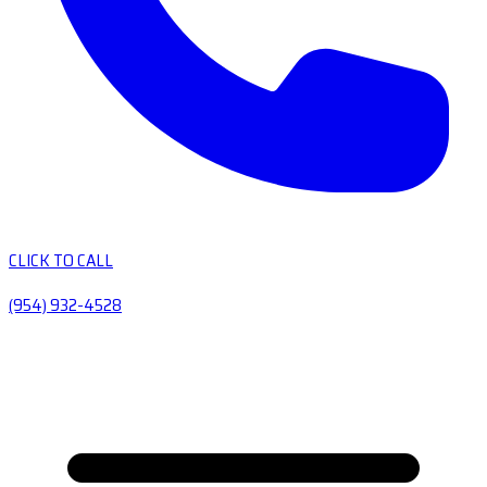
CLICK TO CALL
(954) 932-4528