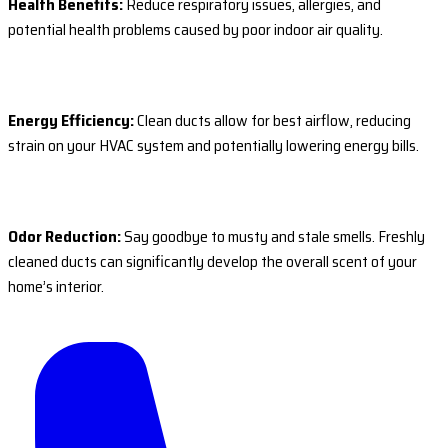
Health Benefits:
Reduce respiratory issues, allergies, and
potential health problems caused by poor indoor air quality.
Energy Efficiency:
Clean ducts allow for best airflow, reducing
strain on your HVAC system and potentially lowering energy bills.
Odor Reduction:
Say goodbye to musty and stale smells. Freshly
cleaned ducts can significantly develop the overall scent of your
home’s interior.