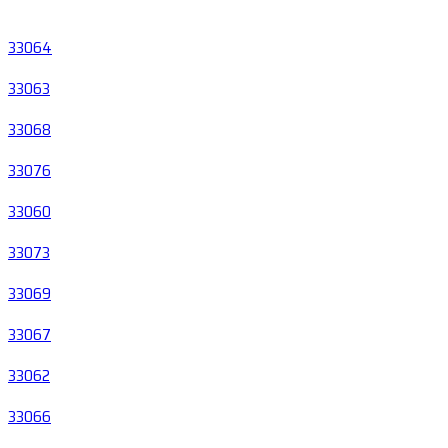
33064
33063
33068
33076
33060
33073
33069
33067
33062
33066