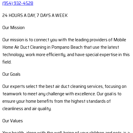
(954) 932-4528
24 HOURS A DAY, 7 DAYS A WEEK
Our Mission
Our mission is to connect you with the leading providers of Mobile
Home Air Duct Cleaning in Pompano Beach that use the latest
technology, work more efficiently, and have special expertise in this
field.
Our Goals
Our experts select the best air duct cleaning services, focusing on
teamwork to meet any challenge with excellence. Our goal is to
ensure your home benefits from the highest standards of
cleanliness and air quality.
Our Values
Your health, along with the well-being of your children and pets, is a