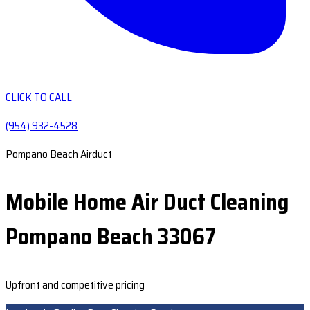
CLICK TO CALL
(954) 932-4528
Pompano Beach Airduct
Mobile Home Air Duct Cleaning
Pompano Beach 33067
Upfront and competitive pricing