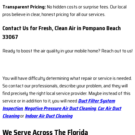
Transparent Pricing:
No hidden costs or surprise fees. Our local
pros believe in clear, honest pricing for all our services.
Contact Us for Fresh, Clean Air in Pompano Beach
33067
Ready to boost the air quality in your mobile home? Reach out to us!
You will have difficulty determining what repair or service is needed.
So contact our professionals, describe your problem, and they will
find precisely the right local service provider. Maybe instead of this
service or in addition to it, you will need
Duct Filter System
Inspection
,
Negative Pressure Air Duct Cleaning
,
Car Air Duct
Cleaning
or
Indoor Air Duct Cleaning
We Serve Across The
Florida