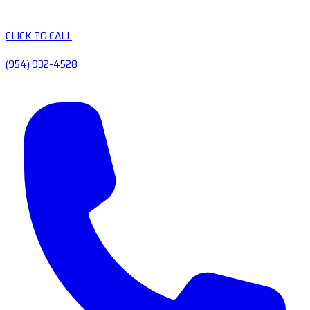
CLICK TO CALL
(954) 932-4528