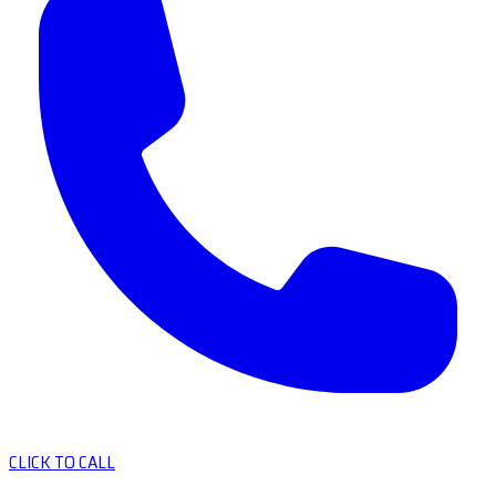
CLICK TO CALL