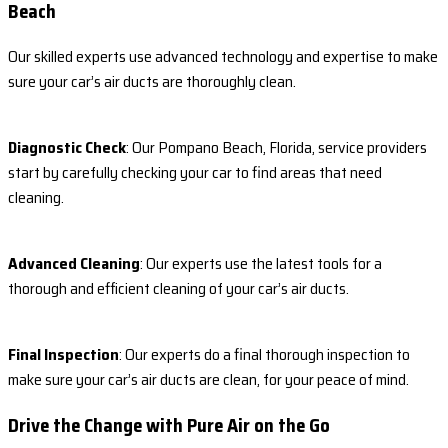
Beach
Our skilled experts use advanced technology and expertise to make
sure your car’s air ducts are thoroughly clean.
Diagnostic Check
: Our Pompano Beach, Florida, service providers
start by carefully checking your car to find areas that need
cleaning.
Advanced Cleaning
: Our experts use the latest tools for a
thorough and efficient cleaning of your car’s air ducts.
Final Inspection
: Our experts do a final thorough inspection to
make sure your car’s air ducts are clean, for your peace of mind.
Drive the Change with Pure Air on the Go