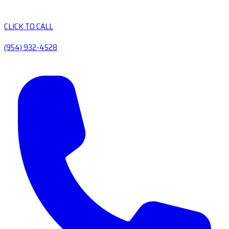
CLICK TO CALL
(954) 932-4528