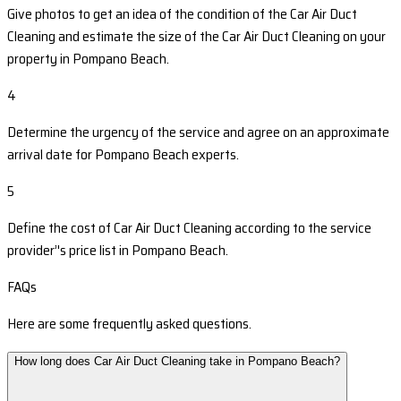
Give photos to get an idea of the condition of the Car Air Duct
Cleaning and estimate the size of the Car Air Duct Cleaning on your
property in Pompano Beach.
4
Determine the urgency of the service and agree on an approximate
arrival date for Pompano Beach experts.
5
Define the cost of Car Air Duct Cleaning according to the service
provider’'s price list in Pompano Beach.
FAQs
Here are some frequently asked questions.
How long does Car Air Duct Cleaning take in Pompano Beach?