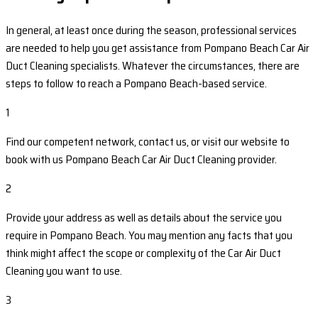
In general, at least once during the season, professional services
are needed to help you get assistance from Pompano Beach Car Air
Duct Cleaning specialists. Whatever the circumstances, there are
steps to follow to reach a Pompano Beach-based service.
1
Find our competent network, contact us, or visit our website to
book with us Pompano Beach Car Air Duct Cleaning provider.
2
Provide your address as well as details about the service you
require in Pompano Beach. You may mention any facts that you
think might affect the scope or complexity of the Car Air Duct
Cleaning you want to use.
3