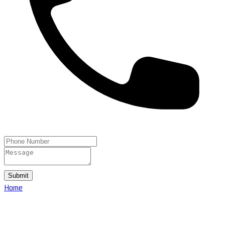
Submit
Home