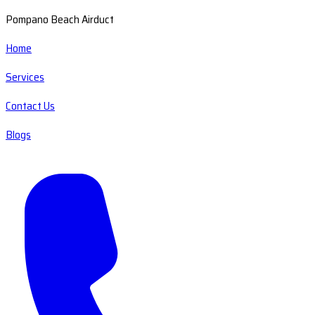
Pompano Beach Airduct
Home
Services
Contact Us
Blogs