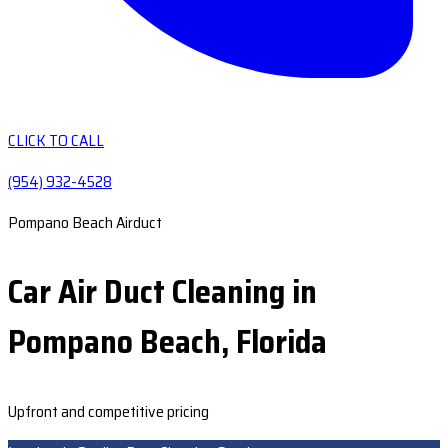
CLICK TO CALL
(954) 932-4528
Pompano Beach Airduct
Car Air Duct Cleaning in
Pompano Beach, Florida
Upfront and competitive pricing