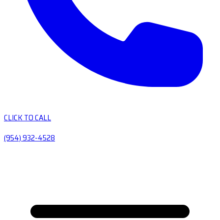
CLICK TO CALL
(954) 932-4528