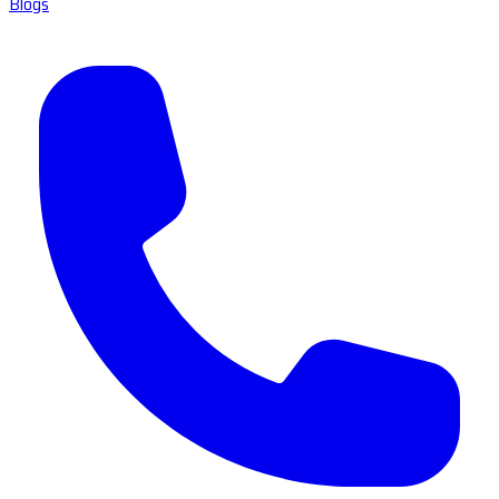
Blogs