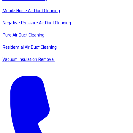
Mobile Home Air Duct Cleaning
Negative Pressure Air Duct Cleaning
Pure Air Duct Cleaning
Residential Air Duct Cleaning
Vacuum Insulation Removal