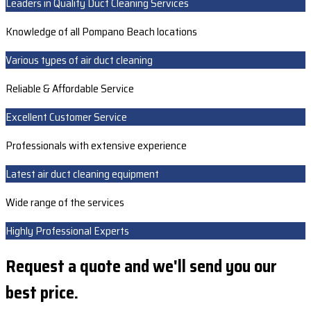
Leaders in Quality Duct Cleaning Services
Knowledge of all Pompano Beach locations
Various types of air duct cleaning
Reliable & Affordable Service
Excellent Customer Service
Professionals with extensive experience
Latest air duct cleaning equipment
Wide range of the services
Highly Professional Experts
Request a quote and we'll send you our
best price.