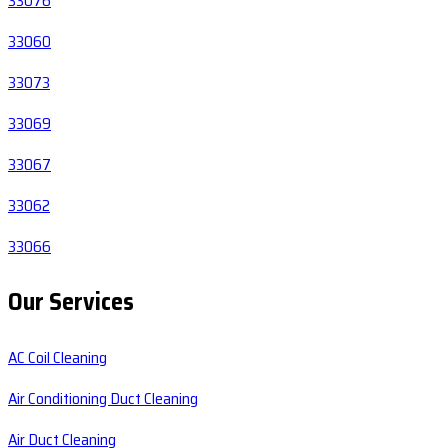
33076
33060
33073
33069
33067
33062
33066
Our Services
AC Coil Cleaning
Air Conditioning Duct Cleaning
Air Duct Cleaning