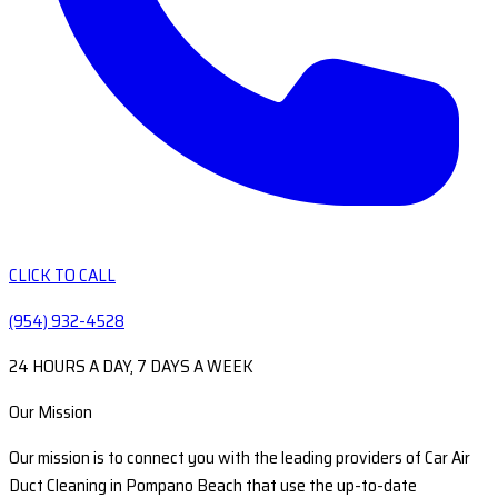
CLICK TO CALL
(954) 932-4528
24 HOURS A DAY, 7 DAYS A WEEK
Our Mission
Our mission is to connect you with the leading providers of Car Air
Duct Cleaning in Pompano Beach that use the up-to-date