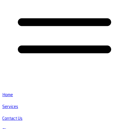
Home
Services
Contact Us