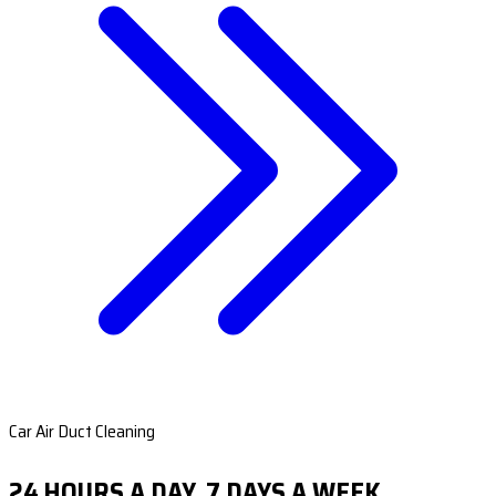
Car Air Duct Cleaning
24 HOURS A DAY, 7 DAYS A WEEK