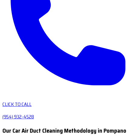
CLICK TO CALL
(954) 932-4528
Our Car Air Duct Cleaning Methodology in Pompano