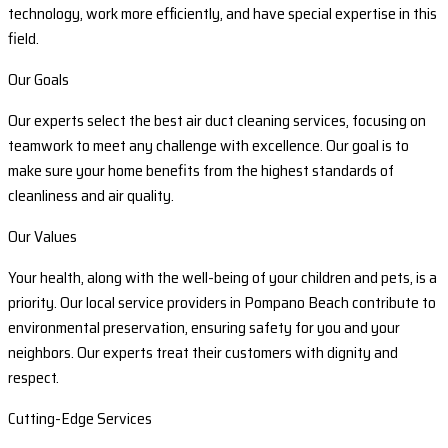
technology, work more efficiently, and have special expertise in this
field.
Our Goals
Our experts select the best air duct cleaning services, focusing on
teamwork to meet any challenge with excellence. Our goal is to
make sure your home benefits from the highest standards of
cleanliness and air quality.
Our Values
Your health, along with the well-being of your children and pets, is a
priority. Our local service providers in Pompano Beach contribute to
environmental preservation, ensuring safety for you and your
neighbors. Our experts treat their customers with dignity and
respect.
Cutting-Edge Services