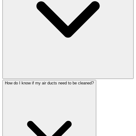
How do I know if my air ducts need to be cleaned?