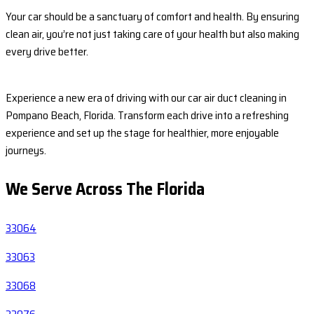
Your car should be a sanctuary of comfort and health. By ensuring
clean air, you’re not just taking care of your health but also making
every drive better.
Experience a new era of driving with our car air duct cleaning in
Pompano Beach, Florida. Transform each drive into a refreshing
experience and set up the stage for healthier, more enjoyable
journeys.
We Serve Across The
Florida
33064
33063
33068