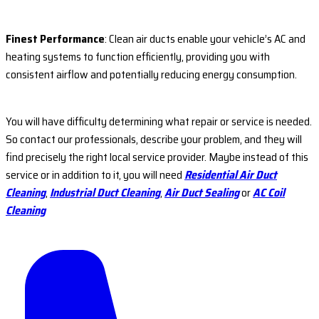
Finest Performance
: Clean air ducts enable your vehicle’s AC and
heating systems to function efficiently, providing you with
consistent airflow and potentially reducing energy consumption.
You will have difficulty determining what repair or service is needed.
So contact our professionals, describe your problem, and they will
find precisely the right local service provider. Maybe instead of this
service or in addition to it, you will need
Residential Air Duct
Cleaning
,
Industrial Duct Cleaning
,
Air Duct Sealing
or
AC Coil
Cleaning