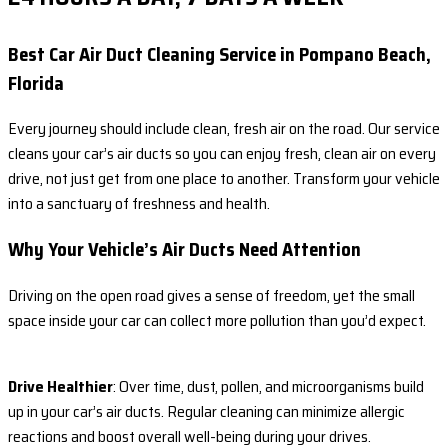
Best Car Air Duct Cleaning Service in Pompano Beach,
Florida
Every journey should include clean, fresh air on the road. Our service
cleans your car’s air ducts so you can enjoy fresh, clean air on every
drive, not just get from one place to another. Transform your vehicle
into a sanctuary of freshness and health.
Why Your Vehicle’s Air Ducts Need Attention
Driving on the open road gives a sense of freedom, yet the small
space inside your car can collect more pollution than you’d expect.
Drive Healthier
: Over time, dust, pollen, and microorganisms build
up in your car’s air ducts. Regular cleaning can minimize allergic
reactions and boost overall well-being during your drives.