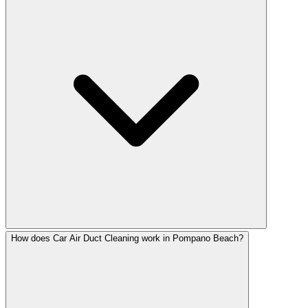
How does Car Air Duct Cleaning work in Pompano Beach?