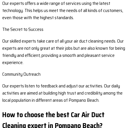
Our experts offers a wide range of services using the latest
technology. This helps us meet the needs of all kinds of customers,
even those with the highest standards.
The Secret to Success
Our skilled experts take care of all your air duct cleaning needs. Our
experts are not only great at their jobs but are also known for being
friendly and efficient, providing a smooth and pleasant service
experience.
Community Outreach
Our experts listen to feedback and adjust our activities. Our daily
activities are aimed at building high trust and credibility among the
local population in different areas of Pompano Beach.
How to choose the best Car Air Duct
Cleaning expert in Pompano Beach?