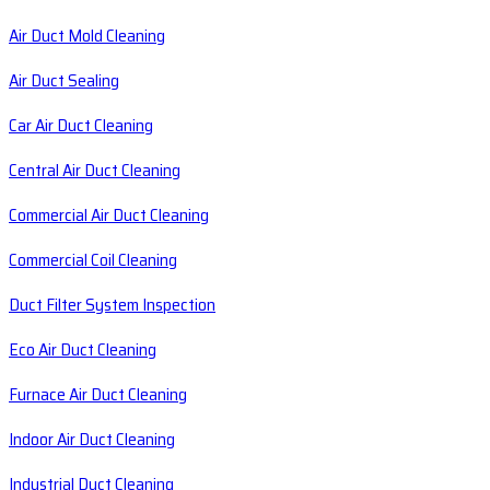
Air Duct Mold Cleaning
Air Duct Sealing
Car Air Duct Cleaning
Central Air Duct Cleaning
Commercial Air Duct Cleaning
Commercial Coil Cleaning
Duct Filter System Inspection
Eco Air Duct Cleaning
Furnace Air Duct Cleaning
Indoor Air Duct Cleaning
Industrial Duct Cleaning