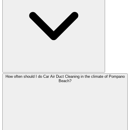
How often should I do Car Air Duct Cleaning in the climate of Pompano
Beach?