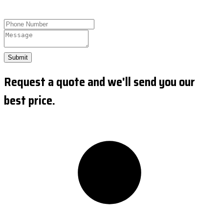
Submit
Request a quote and we'll send you our
best price.