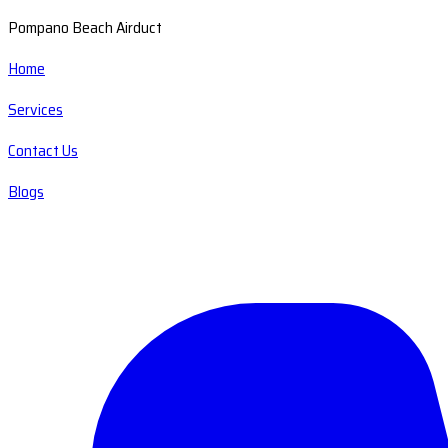
Pompano Beach Airduct
Home
Services
Contact Us
Blogs