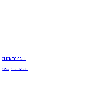
CLICK TO CALL
(954) 932-4528